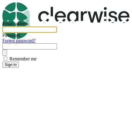
Email address
Password
Forgot password?
Remember me
Sign in